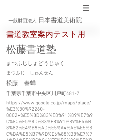
日本書道美術院
一般財団法人
書道教室案内テスト用
松藤書道塾
まつふじしょどうじゅく
まつふじ しゅんせん
松藤 春蝉
千葉県千葉市中央区川戸町481-7
https://www.google.co.jp/maps/place/
%E3%80%92260-
0802+%E5%8D%83%E8%91%89%E7%9
C%8C%E5%8D%83%E8%91%89%E5%B
8%82%E4%B8%AD%E5%A4%AE%E5%8
C%BA%E5%B7%9D%E6%88%B8%E7%9