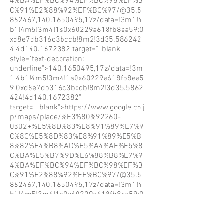
4%BA%EF%BC%94%EF%BC%98%EF%B
C%91%E2%88%92%EF%BC%97/@35.5
862467,140.1650495,17z/data=!3m1!4
b1!4m5!3m4!1s0x60229a618fb8ea59:0
xd8e7db316c3bccb!8m2!3d35.586242
4!4d140.1672382
target="_blank"
style="text-decoration:
underline">140.1650495,17z/data=!3m
1!4b1!4m5!3m4!1s0x60229a618fb8ea5
9:0xd8e7db316c3bccb!8m2!3d35.5862
424!4d140.1672382"
target="_blank">https://www.google.co.j
p/maps/place/%E3%80%92260-
0802+%E5%8D%83%E8%91%89%E7%9
C%8C%E5%8D%83%E8%91%89%E5%B
8%82%E4%B8%AD%E5%A4%AE%E5%8
C%BA%E5%B7%9D%E6%88%B8%E7%9
4%BA%EF%BC%94%EF%BC%98%EF%B
C%91%E2%88%92%EF%BC%97/@35.5
862467,140.1650495,17z/data=!3m1!4
b1!4m5!3m4!1s0x60229a618fb8ea59:0
xd8e7db316c3bccb!8m2!3d35.586242
4!4d140.1672382