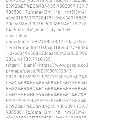
B%AE%EF%BC%92%EF%BC%97%E2%8
8%92%EF%BC%93/@35.9003899,139.7
938538,17z/data=!3m1!4b1!4m5!3m4!1
s0x6018963f7778d751:0xb634945885
20cea6!8m2!3d35.9003856!4d139.796
0425
target="_blank" style="text-
decoration:
underline">139.7938538,17z/data=!3m
1!4b1!4m5!3m4!1s0x6018963f7778d75
1:0xb63494588520cea6!8m2!3d35.900
3856!4d139.7960425"
target="_blank">https://www.google.co.j
p/maps/place/%E3%80%92343-
0023+%E5%9F%BC%E7%8E%89%E7%9
C%8C%E8%B6%8A%E8%B0%B7%E5%B
8%82%E6%9D%B1%E8%B6%8A%E8%B
0%B7%EF%BC%94%E4%B8%81%E7%9
B%AE%EF%BC%92%EF%BC%97%E2%8
8%92%EF%BC%93/@35.9003899,139.7
938538,17z/data=!3m1!4b1!4m5!3m4!1
s0x6018963f7778d751:0xb634945885
20cea6!8m2!3d35.9003856!4d139.796
0425