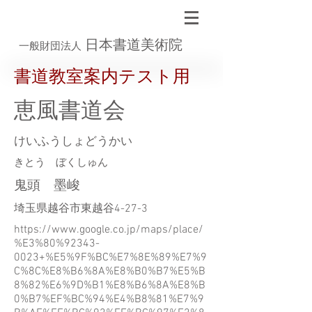
日本書道美術院
一般財団法人
書道教室案内テスト用
恵風書道会
けいふうしょどうかい
きとう ぼくしゅん
鬼頭 墨峻
埼玉県越谷市東越谷4-27-3
https://www.google.co.jp/maps/place/
%E3%80%92343-
0023+%E5%9F%BC%E7%8E%89%E7%9
C%8C%E8%B6%8A%E8%B0%B7%E5%B
8%82%E6%9D%B1%E8%B6%8A%E8%B
0%B7%EF%BC%94%E4%B8%81%E7%9